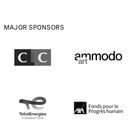
MAJOR SPONSORS