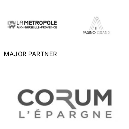
MAJOR PARTNER