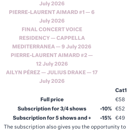
July
2026
PIERRE-LAURENT AIMARD #1 — 6
July
2026
FINAL
CONCERT
VOICE
RESIDENCY
— CAPPELLA
MEDITERRANEA — 9
July
2026
PIERRE-LAURENT AIMARD #2 —
12
July
2026
AILYN PÉREZ — JULIUS DRAKE — 17
July 2026
Cat1
Full price
€58
Subscription for 3/4 shows
-10%
€52
Subscription for 5 shows and +
-15%
€49
The subscription also gives you the opportunity to