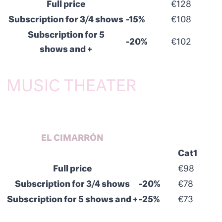
Full price
€128
Subscription for 3/4 shows
-15%
€108
Subscription for 5
-20%
€102
shows and +
MUSIC THEATER
EL CIMARRÓN
Cat1
Full price
€98
Subscription for 3/4 shows
-20%
€78
Subscription for 5 shows and +
-25%
€73