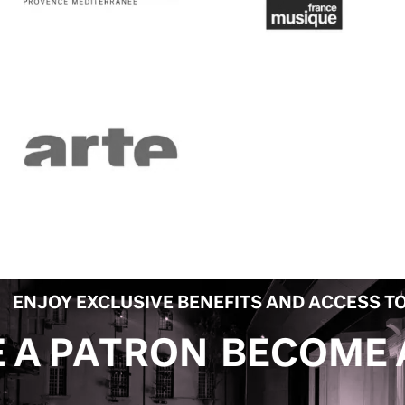
ENJOY EXCLUSIVE BENEFITS AND ACCESS TO
BECOME A PATRON
B