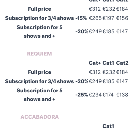
Cat+
Cat1
Cat2
Full price
€312
€232
€184
Subscription for 3/4 shows
-15%
€265
€197
€156
Subscription for 5
-20%
€249
€185
€147
shows and +
REQUIEM
Cat+
Cat1
Cat2
Full price
€312
€232
€184
Subscription for 3/4 shows
-20%
€249
€185
€147
Subscription for 5
-25%
€234
€174
€138
shows and +
ACCABADORA
Cat1