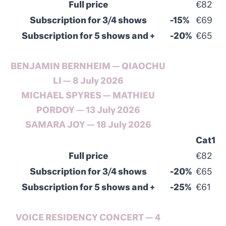
Full price
€82
Subscription for 3/4 shows
-15%
€69
Subscription for 5 shows and +
-20%
€65
BENJAMIN BERNHEIM — QIAOCHU
LI — 8
July
2026
MICHAEL SPYRES — MATHIEU
PORDOY — 13
July
2026
SAMARA JOY — 18
July
2026
Cat1
Full price
€82
Subscription for 3/4 shows
-20%
€65
Subscription for 5 shows and +
-25%
€61
VOICE RESIDENCY CONCERT — 4