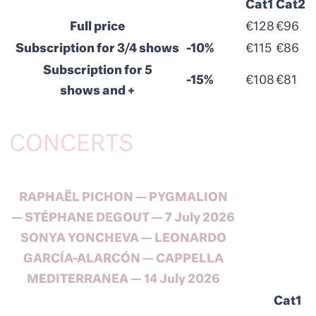
Cat1
Cat2
Full price
€128
€96
Subscription for 3/4 shows
-10%
€115
€86
Subscription for 5
-15%
€108
€81
shows and +
CONCERTS
RAPHAËL PICHON — PYGMALION
— STÉPHANE DEGOUT — 7 July 2026
SONYA YONCHEVA — LEONARDO
GARCÍA-ALARCÓN — CAPPELLA
MEDITERRANEA — 14 July 2026
Cat1