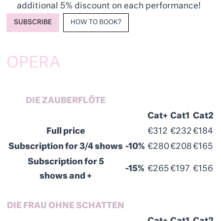
additional 5% discount on each performance!
SUBSCRIBE
HOW TO BOOK?
OPERA
DIE ZAUBERFLÖTE
Cat+
Cat1
Cat2
Full price
€312
€232
€184
Subscription for 3/4 shows
-10%
€280
€208
€165
Subscription for 5
-15%
€265
€197
€156
shows and +
DIE FRAU OHNE SCHATTEN