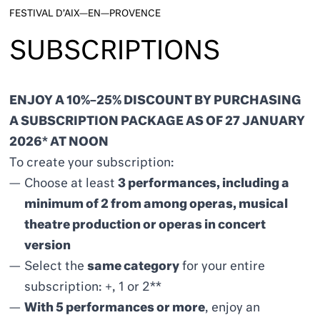
FESTIVAL D’AIX—EN—PROVENCE
SUBSCRIPTIONS
ENJOY A 10%–25% DISCOUNT BY PURCHASING
A SUBSCRIPTION PACKAGE AS OF 27 JANUARY
2026* AT NOON
To create your subscription:
Choose at least
3 performances, including a
minimum of 2 from among operas, musical
theatre production or
operas in concert
version
Select the
same category
for your entire
subscription: +, 1 or 2**
With 5 performances or more
, enjoy an