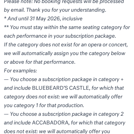
Please note: No booking requests will be processed
by email. Thank you for your understanding.
* And until 31 May 2026, inclusive
** You must stay within the same seating category for
each performance in your subscription package.
If the category does not exist for an opera or concert,
we will automatically assign you the category below
or above for that performance.
For examples:
— You choose a subscription package in category +
and include
BLUEBEARD’S CASTLE
, for which that
category does not exist: we will automatically offer
you category 1 for that production.
— You choose a subscription package in category 2
and include
ACCABADORA
, for which that category
does not exist: we will automatically offer you