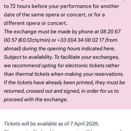
to 72 hours before your performance for another
date of the same opera or concert, or for a
different opera or concert.
The exchange must be made by phone at 08 20 67
00 57 (€0.12cts/min) or +33 (0)4 34 08 02 17 (from
abroad) during the opening hours indicated
here
.
Subject to availability. To facilitate your exchanges,
we recommend opting for electronic tickets rather
than thermal tickets when making your reservations.
If the tickets have already been printed, they must be
returned, crossed out and signed, in order for us to
proceed with the exchange.
Tickets will be available as of 7 April 2026.