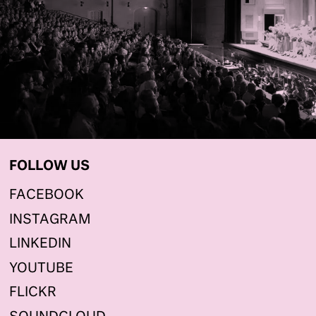
FOLLOW US
FACEBOOK
INSTAGRAM
LINKEDIN
YOUTUBE
FLICKR