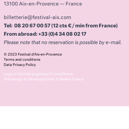
13100 Aix-en-Provence — France
billetterie@festival-aix.com
Tel: 08 20 67 00 57 (12 cts € / min from France)
From abroad: +33 (0)4 34 08 02 17
Please note that no reservation is possible by e-mail.
© 2023 Festival d’Aix-en-Provence
Terms and conditions
Data Privacy Policy
Logo et identité graphique ©
Irma Boom
Webdesign et développement ©
Bunker Palace