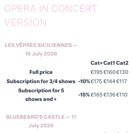
OPERA IN CONCERT
VERSION
LES VÊPRES SICILIENNES —
16 July 2026
Cat+
Cat1
Cat2
Full price
€195
€160
€130
Subscription for 3/4 shows
-10%
€175
€144
€117
Subscription for 5
-15%
€165
€136
€110
shows and +
BLUEBEARD’S CASTLE — 11
July 2026