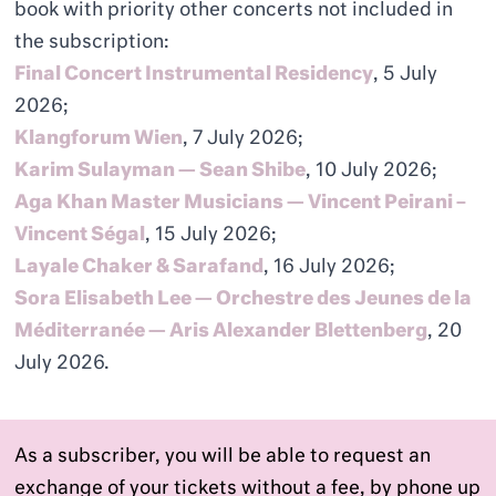
book with priority other concerts not included in
the subscription:
Final Concert Instrumental Residency
, 5 July
2026;
Klangforum Wien
, 7 July 2026;
Karim Sulayman — Sean Shibe
, 10 July 2026;
Aga Khan Master Musicians — Vincent Peirani –
Vincent Ségal
, 15 July 2026;
Layale Chaker & Sarafand
, 16 July 2026;
Sora Elisabeth Lee — Orchestre des Jeunes de la
Méditerranée — Aris Alexander Blettenberg
, 20
July 2026.
As a subscriber, you will be able to request an
exchange of your tickets without a fee, by phone up