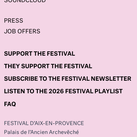
SOUNDCLOUD
PRESS
JOB OFFERS
SUPPORT THE FESTIVAL
THEY SUPPORT THE FESTIVAL
SUBSCRIBE TO THE FESTIVAL NEWSLETTER
LISTEN TO THE 2026 FESTIVAL PLAYLIST
FAQ
FESTIVAL D’AIX-EN-PROVENCE
Palais de l’Ancien Archevêché