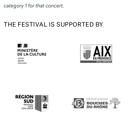
category 1 for that concert.
THE FESTIVAL IS SUPPORTED BY