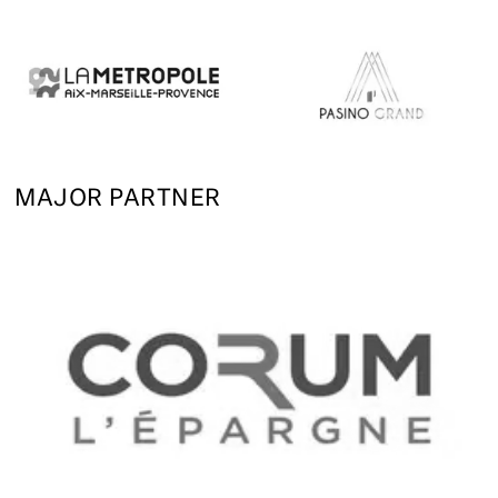
MAJOR PARTNER