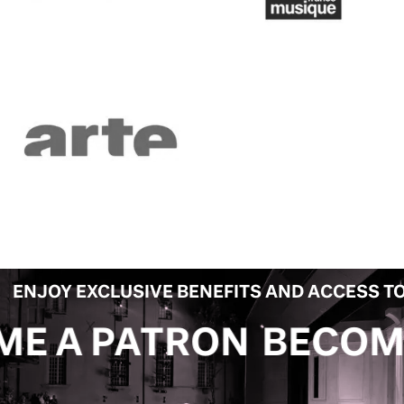
ENJOY EXCLUSIVE BENEFITS AND ACCESS TO
ON
BECOME A PATRO