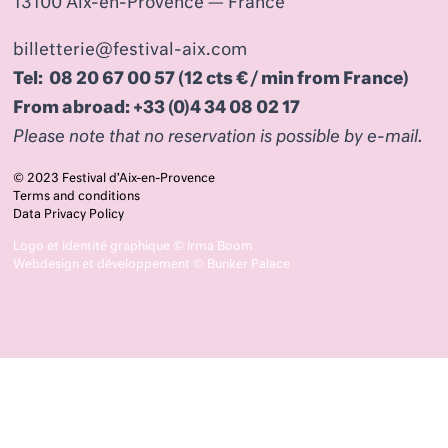
13100 Aix-en-Provence — France
billetterie@festival-aix.com
Tel: 08 20 67 00 57 (12 cts € / min from France)
From abroad: +33 (0)4 34 08 02 17
Please note that no reservation is possible by e-mail.
© 2023 Festival d’Aix-en-Provence
Terms and conditions
Data Privacy Policy
Logo et identité graphique ©
Irma Boom
Webdesign et développement ©
Bunker Palace