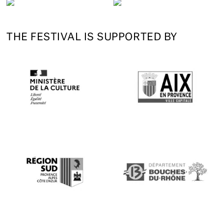
THE FESTIVAL IS SUPPORTED BY