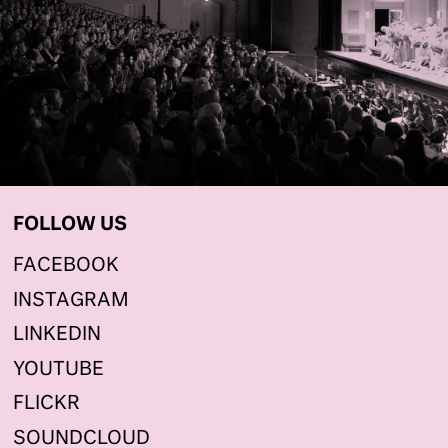
FOLLOW US
FACEBOOK
INSTAGRAM
LINKEDIN
YOUTUBE
FLICKR
SOUNDCLOUD