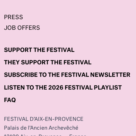
PRESS
JOB OFFERS
SUPPORT THE FESTIVAL
THEY SUPPORT THE FESTIVAL
SUBSCRIBE TO THE FESTIVAL NEWSLETTER
LISTEN TO THE 2026 FESTIVAL PLAYLIST
FAQ
FESTIVAL D’AIX-EN-PROVENCE
Palais de l’Ancien Archevêché