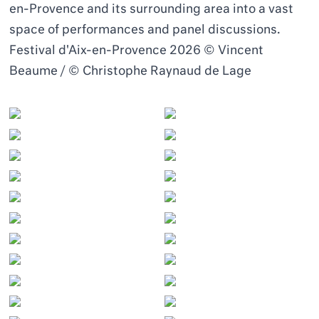
en-Provence and its surrounding area into a vast
space of performances and panel discussions.
Festival d'Aix-en-Provence 2026 © Vincent
Beaume / © Christophe Raynaud de Lage