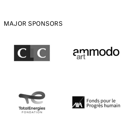
MAJOR SPONSORS