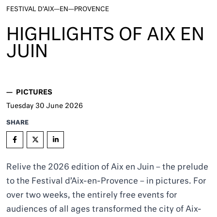
FESTIVAL D’AIX—EN—PROVENCE
HIGHLIGHTS OF AIX EN
JUIN
—
PICTURES
Tuesday
30
June 2026
SHARE
Relive the 2026 edition of Aix en Juin – the prelude
to the Festival d’Aix-en-Provence – in pictures. For
over two weeks, the entirely free events for
audiences of all ages transformed the city of Aix-