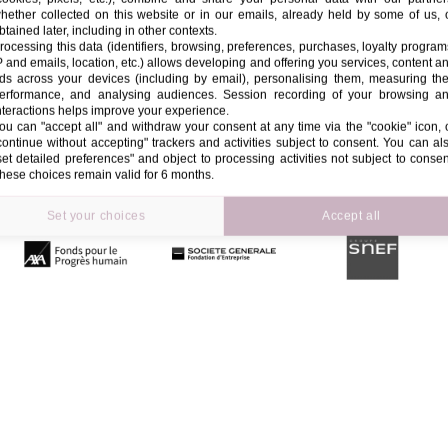
hether collected on this website or in our emails, already held by some of us, 
btained later, including in other contexts.
rocessing this data (identifiers, browsing, preferences, purchases, loyalty program
P and emails, location, etc.) allows developing and offering you services, content a
ds across your devices (including by email), personalising them, measuring the
erformance, and analysing audiences. Session recording of your browsing a
nteractions helps improve your experience.
ou can "accept all" and withdraw your consent at any time via the "cookie" icon, 
continue without accepting" trackers and activities subject to consent. You can al
set detailed preferences" and object to processing activities not subject to consen
hese choices remain valid for 6 months.
Set your choices
Accept all