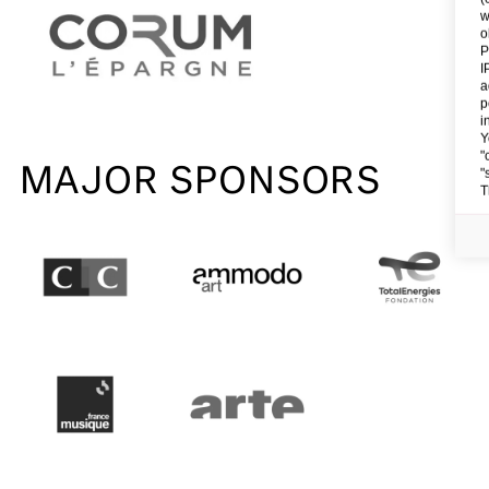
w
o
P
I
a
p
i
Y
"
MAJOR SPONSORS
"
T