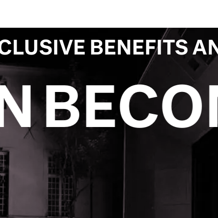
CLUSIVE BENEFITS A
 PATRO