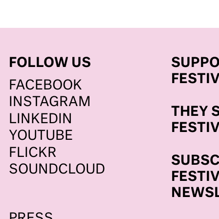
FOLLOW US
SUPPO
FESTI
FACEBOOK
BE
INSTAGRAM
THEY 
LINKEDIN
FESTI
YOUTUBE
FLICKR
SUBSC
SOUNDCLOUD
FESTI
NEWSL
PRESS