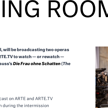
VING ROO
l, will be broadcasting two operas
TE.TV to watch — or rewatch —
rauss’s
Die Frau ohne Schatten
(
The
adcast on ARTE and ARTE.TV
 during the intermission