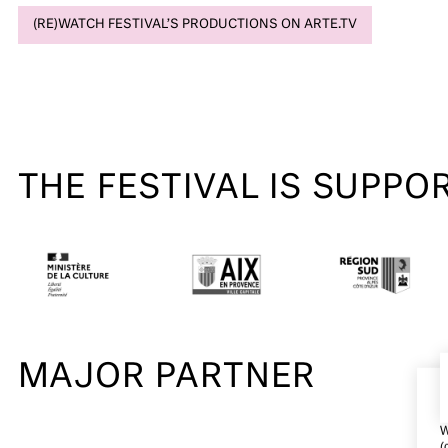
(RE)WATCH FESTIVAL’S PRODUCTIONS ON ARTE.TV
THE FESTIVAL IS SUPPO
MAJOR PARTNER
W
(