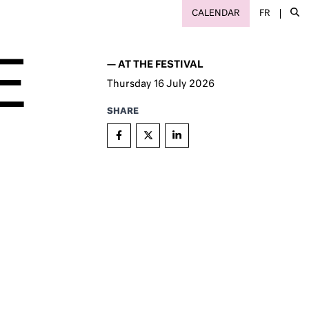
CALENDAR
FR
E
—
AT THE FESTIVAL
Thursday
16
July 2026
SHARE