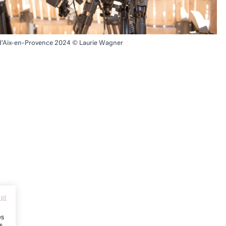
 d'Aix-en-Provence 2024 © Laurie Wagner
ept
es
s,