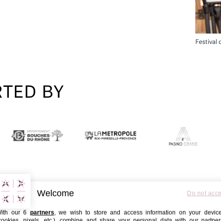
Festival
RTED BY
Welcome
Do not acc
ith our 6
partners
, we wish to store and access information on your devic
cookies, pixels, etc.), combine and share your personal data with our partner