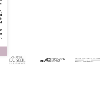
or
s,
nd
ir
nd
or
so
t.