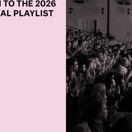
 TO THE 2026
VAL PLAYLIST