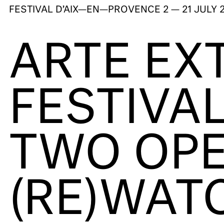
FESTIVAL D’AIX—EN—PROVENCE
2 — 21 JULY 
ARTE EX
FESTIVAL
TWO OPE
(RE)WAT