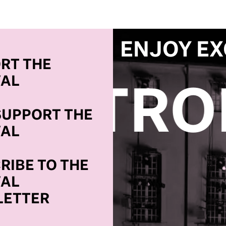
ENJOY EX
RT THE
VAL
COME A
SUPPORT THE
VAL
RIBE TO THE
VAL
ETTER