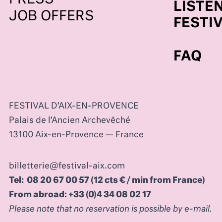
LISTEN
JOB OFFERS
FESTI
FAQ
FESTIVAL D’AIX-EN-PROVENCE
Palais de l’Ancien Archevêché
13100 Aix-en-Provence — France
billetterie@festival-aix.com
Tel: 08 20 67 00 57 (12 cts € / min from France)
From abroad: +33 (0)4 34 08 02 17
Please note that no reservation is possible by e-mail.