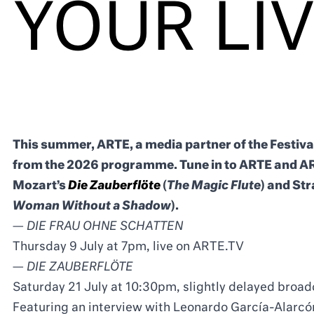
YOUR LI
This summer, ARTE, a media partner of the Festiva
from the 2026 programme. Tune in to ARTE and AR
Mozart’s
Die Zauberflöte
(
The Magic Flute
) and St
Woman Without a Shadow
).
—
DIE FRAU OHNE SCHATTEN
Thursday 9 July at 7pm, live on ARTE.TV
—
DIE ZAUBERFLÖTE
Saturday 21 July at 10:30pm, slightly delayed bro
Featuring an interview with Leonardo García-Alarcón