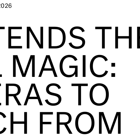
2026
TENDS TH
 MAGIC:
RAS TO
CH FROM